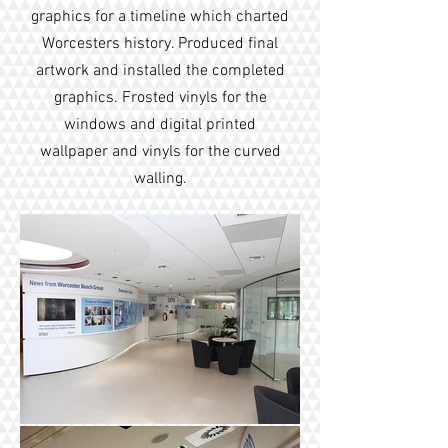
graphics for a timeline which charted
Worcesters history. Produced final
artwork and installed the completed
graphics. Frosted vinyls for the
windows and digital printed
wallpaper and vinyls for the curved
walling.