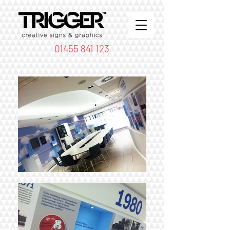
01455 841 123