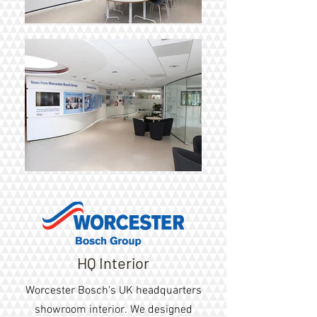
HQ Interior
Worcester Bosch's UK headquarters
showroom interior
. We designed