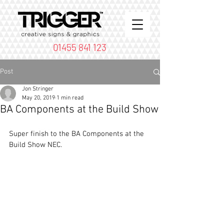
01455 841 123
Post
Jon Stringer
May 20, 2019
1 min read
BA Components at the Build Show
Super finish to the BA Components at the 
Build Show NEC.